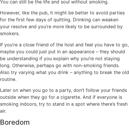
You can still be the life and soul without smoking.
However, like the pub, it might be better to avoid parties
for the first few days of quitting. Drinking can weaken
your resolve and you’re more likely to be surrounded by
smokers.
If you’re a close friend of the host and feel you have to go,
maybe you could just put in an appearance – they should
be understanding if you explain why you’re not staying
long. Otherwise, perhaps go with non-smoking friends.
Also try varying what you drink – anything to break the old
routine.
Later on when you go to a party, don’t follow your friends
outside when they go for a cigarette. And if everyone is
smoking indoors, try to stand in a spot where there’s fresh
air.
Boredom