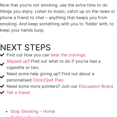
Now that you’re not smoking, use the extra time to do
things you enjoy. Listen to music, catch up on the news or
phone a friend to chat – anything that keeps you from
smoking. And keep something with you to ‘fiddle’ with, to
keep your hands busy.
NEXT STEPS
Find out how you can
beat the cravings
.
Slipped up
? Find out what to do if you’ve had a
cigarette or two.
Need some help giving up? Find out about a
personalised
Click2Quit Plan
.
Need some more pointers? Join our
Discussion Board
.
Tell a friend
Stop Smoking – Home