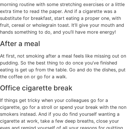
morning routine with some stretching exercises or a little
extra time to read the paper. And if a cigarette was a
substitute for breakfast, start eating a proper one, with
fruit, cereal or wholegrain toast. It’ll give your mouth and
hands something to do, and you’ll have more energy!
After a meal
At first, not smoking after a meal feels like missing out on
pudding. So the best thing to do once you’ve finished
eating is get up from the table. Go and do the dishes, put
the coffee on or go for a walk.
Office cigarette break
If things get tricky when your colleagues go for a
cigarette, go for a stroll or spend your break with the non
smokers instead. And if you do find yourself wanting a
cigarette at work, take a few deep breaths, close your
eyes and remind yourself of all your reasons for quitting.