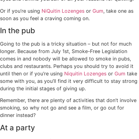
Or if you’re using
NiQuitin Lozenges
or
Gum
, take one as
soon as you feel a craving coming on.
In the pub
Going to the pub is a tricky situation – but not for much
longer. Because from July 1st, Smoke-Free Legislation
comes in and nobody will be allowed to smoke in pubs,
clubs and restaurants. Perhaps you should try to avoid it
until then or if you’re using
Niquitin Lozenges
or
Gum
take
some with you, as you’ll find it very difficult to stay strong
during the initial stages of giving up.
Remember, there are plenty of activities that don’t involve
smoking, so why not go and see a film, or go out for
dinner instead?
At a party