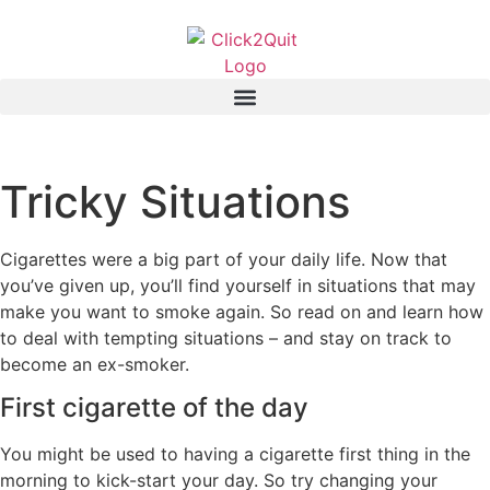
Tricky Situations
Cigarettes were a big part of your daily life. Now that
you’ve given up, you’ll find yourself in situations that may
make you want to smoke again. So read on and learn how
to deal with tempting situations – and stay on track to
become an ex-smoker.
First cigarette of the day
You might be used to having a cigarette first thing in the
morning to kick-start your day. So try changing your