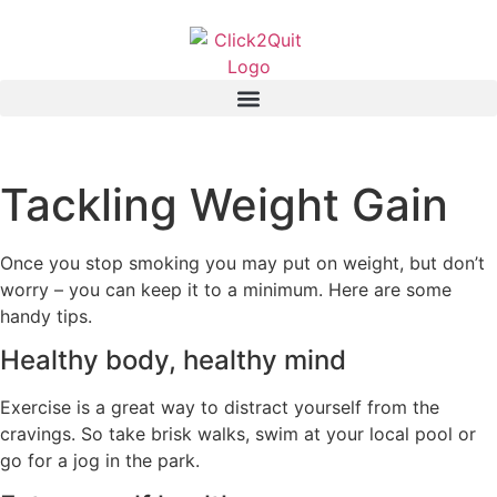
Tackling Weight Gain
Once you stop smoking you may put on weight, but don’t
worry – you can keep it to a minimum. Here are some
handy tips.
Healthy body, healthy mind
Exercise is a great way to distract yourself from the
cravings. So take brisk walks, swim at your local pool or
go for a jog in the park.