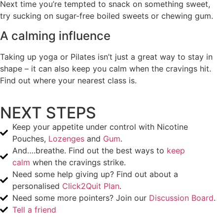
Next time you’re tempted to snack on something sweet,
try sucking on sugar-free boiled sweets or chewing gum.
A calming influence
Taking up yoga or Pilates isn’t just a great way to stay in
shape – it can also keep you calm when the cravings hit.
Find out where your nearest class is.
NEXT STEPS
Keep your appetite under control with Nicotine
Pouches,
Lozenges
and
Gum
.
And….breathe. Find out the best ways to
keep
calm
when the cravings strike.
Need some help giving up? Find out about a
personalised
Click2Quit Plan
.
Need some more pointers? Join our
Discussion Board
.
Tell a friend