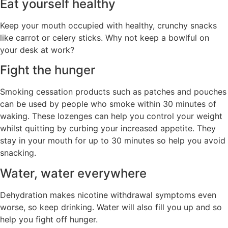
Eat yourself healthy
Keep your mouth occupied with healthy, crunchy snacks
like carrot or celery sticks. Why not keep a bowlful on
your desk at work?
Fight the hunger
Smoking cessation products such as patches and pouches
can be used by people who smoke within 30 minutes of
waking. These lozenges can help you control your weight
whilst quitting by curbing your increased appetite. They
stay in your mouth for up to 30 minutes so help you avoid
snacking.
Water, water everywhere
Dehydration makes nicotine withdrawal symptoms even
worse, so keep drinking. Water will also fill you up and so
help you fight off hunger.