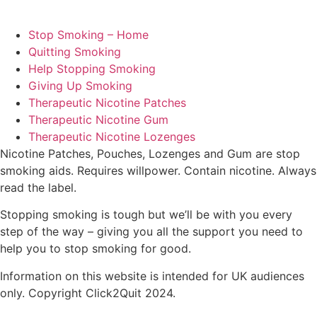
Stop Smoking – Home
Quitting Smoking
Help Stopping Smoking
Giving Up Smoking
Therapeutic Nicotine Patches
Therapeutic Nicotine Gum
Therapeutic Nicotine Lozenges
Nicotine Patches, Pouches, Lozenges and Gum are stop
smoking aids. Requires willpower. Contain nicotine. Always
read the label.
Stopping smoking is tough but we’ll be with you every
step of the way – giving you all the support you need to
help you to stop smoking for good.
Information on this website is intended for UK audiences
only. Copyright Click2Quit 2024.