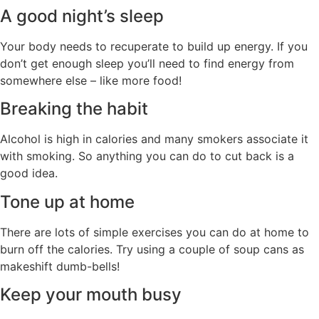
A good night’s sleep
Your body needs to recuperate to build up energy. If you
don’t get enough sleep you’ll need to find energy from
somewhere else – like more food!
Breaking the habit
Alcohol is high in calories and many smokers associate it
with smoking. So anything you can do to cut back is a
good idea.
Tone up at home
There are lots of simple exercises you can do at home to
burn off the calories. Try using a couple of soup cans as
makeshift dumb-bells!
Keep your mouth busy