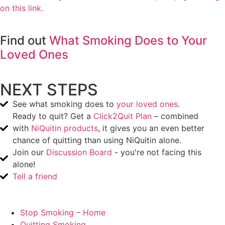
on this link
.
Find out
What Smoking Does to Your
Loved Ones
NEXT STEPS
See what smoking does to
your loved ones
.
Ready to quit? Get a
Click2Quit Plan
– combined
with
NiQuitin products
, it gives you an even better
chance of quitting than using NiQuitin alone.
Join our
Discussion Board
- you're not facing this
alone!
Tell a friend
Stop Smoking – Home
Quitting Smoking