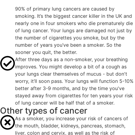
90% of primary lung cancers are caused by
smoking. It’s the biggest cancer killer in the UK and
nearly one in four smokers who die prematurely die
of lung cancer. Your lungs are damaged not just by
the number of cigarettes you smoke, but by the
number of years you’ve been a smoker. So the
sooner you quit, the better.
After three days as a non-smoker, your breathing
improves. You might develop a bit of a cough as
your lungs clear themselves of mucus - but don't
worry, it’ll soon pass. Your lungs will function 5-10%
better after 3-9 months, and by the time you've
stayed away from cigarettes for ten years your risk
of lung cancer will be half that of a smoker.
Other types of cancer
As a smoker, you increase your risk of cancers of
the mouth, bladder, kidneys, pancreas, stomach,
liver, colon and cervix, as well as the risk of