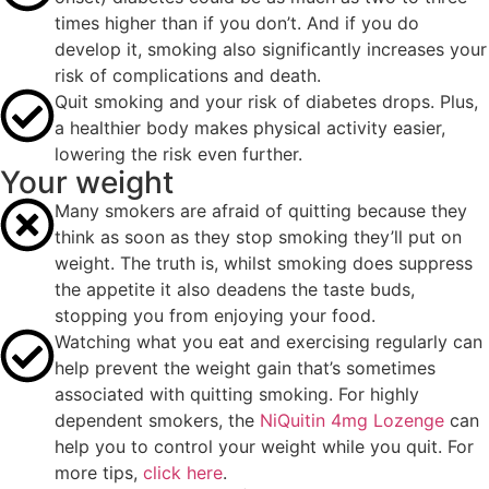
times higher than if you don’t. And if you do
develop it, smoking also significantly increases your
risk of complications and death.
Quit smoking and your risk of diabetes drops. Plus,
a healthier body makes physical activity easier,
lowering the risk even further.
Your weight
Many smokers are afraid of quitting because they
think as soon as they stop smoking they’ll put on
weight. The truth is, whilst smoking does suppress
the appetite it also deadens the taste buds,
stopping you from enjoying your food.
Watching what you eat and exercising regularly can
help prevent the weight gain that’s sometimes
associated with quitting smoking. For highly
dependent smokers, the
NiQuitin 4mg Lozenge
can
help you to control your weight while you quit. For
more tips,
click here
.