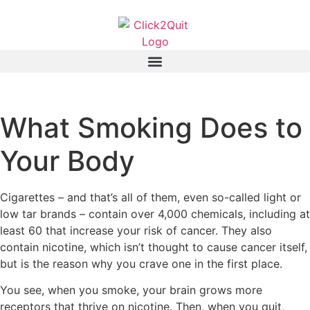
What Smoking Does to
Your Body
Cigarettes – and that’s all of them, even so-called light or
low tar brands – contain over 4,000 chemicals, including at
least 60 that increase your risk of cancer. They also
contain nicotine, which isn’t thought to cause cancer itself,
but is the reason why you crave one in the first place.
You see, when you smoke, your brain grows more
receptors that thrive on nicotine. Then, when you quit,