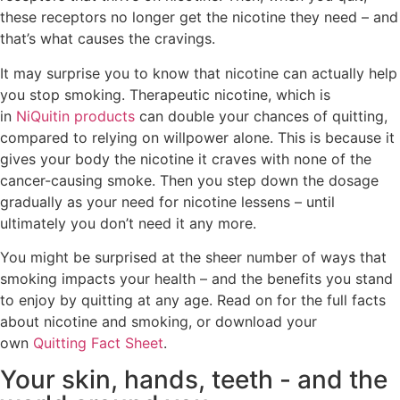
these receptors no longer get the nicotine they need – and
that’s what causes the cravings.
It may surprise you to know that nicotine can actually help
you stop smoking. Therapeutic nicotine, which is
in
NiQuitin products
can double your chances of quitting,
compared to relying on willpower alone. This is because it
gives your body the nicotine it craves with none of the
cancer-causing smoke. Then you step down the dosage
gradually as your need for nicotine lessens – until
ultimately you don’t need it any more.
You might be surprised at the sheer number of ways that
smoking impacts your health – and the benefits you stand
to enjoy by quitting at any age. Read on for the full facts
about nicotine and smoking, or download your
own
Quitting Fact Sheet
.
Your skin, hands, teeth - and the