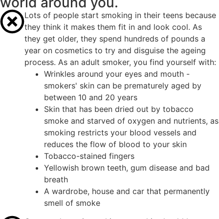
world around you.
Lots of people start smoking in their teens because
they think it makes them fit in and look cool. As
they get older, they spend hundreds of pounds a
year on cosmetics to try and disguise the ageing
process. As an adult smoker, you find yourself with:
Wrinkles around your eyes and mouth -
smokers' skin can be prematurely aged by
between 10 and 20 years
Skin that has been dried out by tobacco
smoke and starved of oxygen and nutrients, as
smoking restricts your blood vessels and
reduces the flow of blood to your skin
Tobacco-stained fingers
Yellowish brown teeth, gum disease and bad
breath
A wardrobe, house and car that permanently
smell of smoke