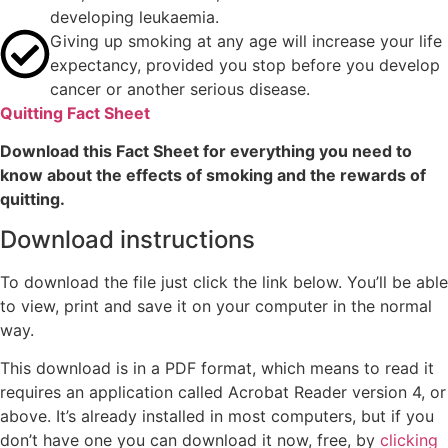
developing leukaemia.
Giving up smoking at any age will increase your life
expectancy, provided you stop before you develop
cancer or another serious disease.
Quitting Fact Sheet
Download this Fact Sheet for everything you need to
know about the effects of smoking and the rewards of
quitting.
Download instructions
To download the file just click the link below. You’ll be able
to view, print and save it on your computer in the normal
way.
This download is in a PDF format, which means to read it
requires an application called Acrobat Reader version 4, or
above. It’s already installed in most computers, but if you
don’t have one you can download it now, free, by
clicking