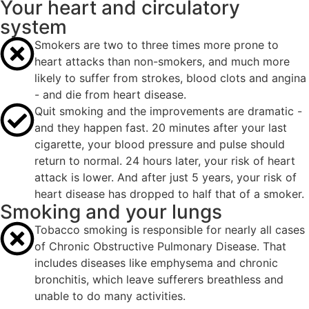
Your heart and circulatory
system
Smokers are two to three times more prone to
heart attacks than non-smokers, and much more
likely to suffer from strokes, blood clots and angina
- and die from heart disease.
Quit smoking and the improvements are dramatic -
and they happen fast. 20 minutes after your last
cigarette, your blood pressure and pulse should
return to normal. 24 hours later, your risk of heart
attack is lower. And after just 5 years, your risk of
heart disease has dropped to half that of a smoker.
Smoking and your lungs
Tobacco smoking is responsible for nearly all cases
of Chronic Obstructive Pulmonary Disease. That
includes diseases like emphysema and chronic
bronchitis, which leave sufferers breathless and
unable to do many activities.