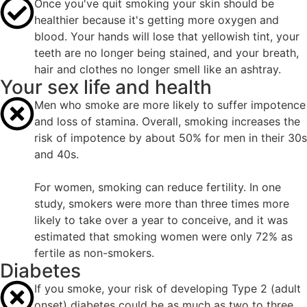
Once you've quit smoking your skin should be
healthier because it's getting more oxygen and
blood. Your hands will lose that yellowish tint, your
teeth are no longer being stained, and your breath,
hair and clothes no longer smell like an ashtray.
Your sex life and health
Men who smoke are more likely to suffer impotence
and loss of stamina. Overall, smoking increases the
risk of impotence by about 50% for men in their 30s
and 40s.
For women, smoking can reduce fertility. In one
study, smokers were more than three times more
likely to take over a year to conceive, and it was
estimated that smoking women were only 72% as
fertile as non-smokers.
Diabetes
If you smoke, your risk of developing Type 2 (adult
onset) diabetes could be as much as two to three