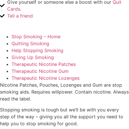
Give yourself or someone else a boost with our
Quit
Cards
.
Tell a friend
Stop Smoking – Home
Quitting Smoking
Help Stopping Smoking
Giving Up Smoking
Therapeutic Nicotine Patches
Therapeutic Nicotine Gum
Therapeutic Nicotine Lozenges
Nicotine Patches, Pouches, Lozenges and Gum are stop
smoking aids. Requires willpower. Contain nicotine. Always
read the label.
Stopping smoking is tough but we’ll be with you every
step of the way – giving you all the support you need to
help you to stop smoking for good.