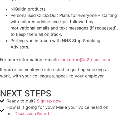
NiQuitin products
Personalised Click2Quit Plans for everyone – starting
with tailored advice and tips, followed by
motivational emails and text messages (if requested),
to keep them all on track.
Putting you in touch with NHS Stop Smoking
Advisors.
For more information e-mail:
smokefree@in2focus.com
If you’re an employee interested in quitting smoking at
work, with your colleagues, speak to your employer.
NEXT STEPS
Ready to quit?
Sign up now
.
How is it going for you? Make your voice heard on
our
Discussion Board
.