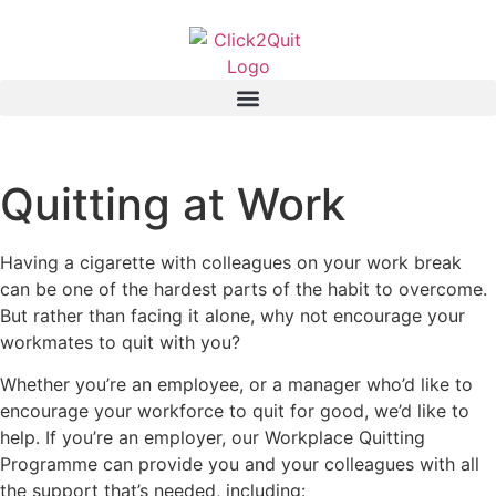
Quitting at Work
Having a cigarette with colleagues on your work break
can be one of the hardest parts of the habit to overcome.
But rather than facing it alone, why not encourage your
workmates to quit with you?
Whether you’re an employee, or a manager who’d like to
encourage your workforce to quit for good, we’d like to
help. If you’re an employer, our Workplace Quitting
Programme can provide you and your colleagues with all
the support that’s needed, including: